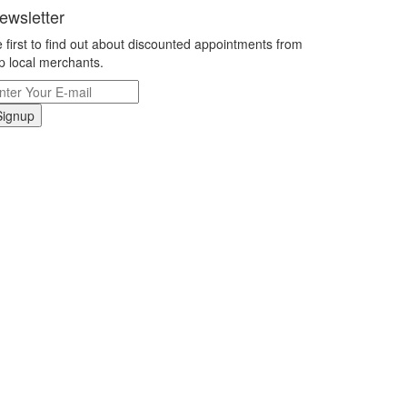
ewsletter
 first to find out about discounted appointments from
p local merchants.
Signup