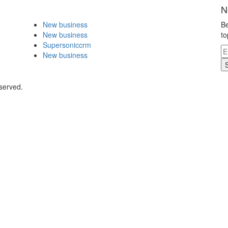
N
New business
Be
New business
to
Supersoniccrm
New business
eserved.