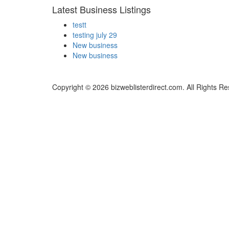
Latest Business Listings
testt
testing july 29
New business
New business
Copyright © 2026 bizweblisterdirect.com. All Rights R