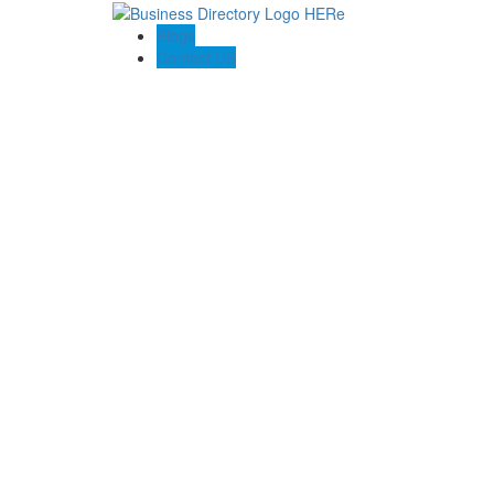
Blogs
Contact US