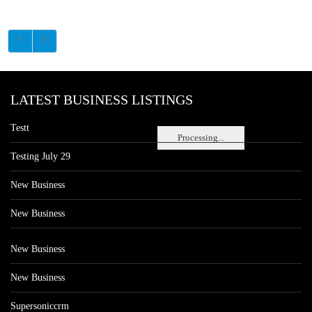
LATEST BUSINESS LISTINGS
Testt
Processing...
Testing July 29
New Business
New Business
New Business
New Business
Supersoniccrm