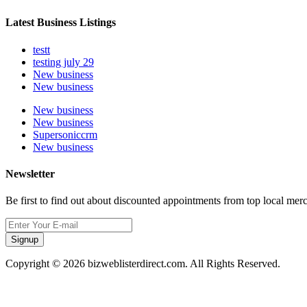
Latest Business Listings
testt
testing july 29
New business
New business
New business
New business
Supersoniccrm
New business
Newsletter
Be first to find out about discounted appointments from top local mer
Signup
Copyright © 2026 bizweblisterdirect.com. All Rights Reserved.