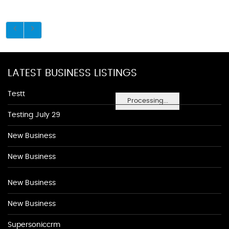
LATEST BUSINESS LISTINGS
Testt
Processing...
Testing July 29
New Business
New Business
New Business
New Business
Supersoniccrm