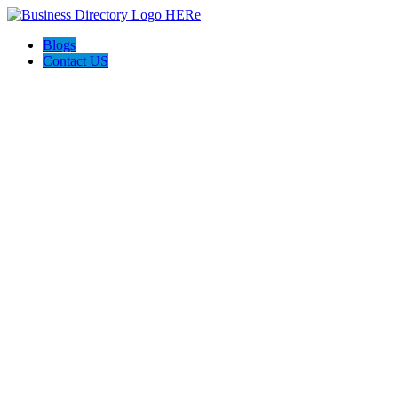
Blogs
Contact US