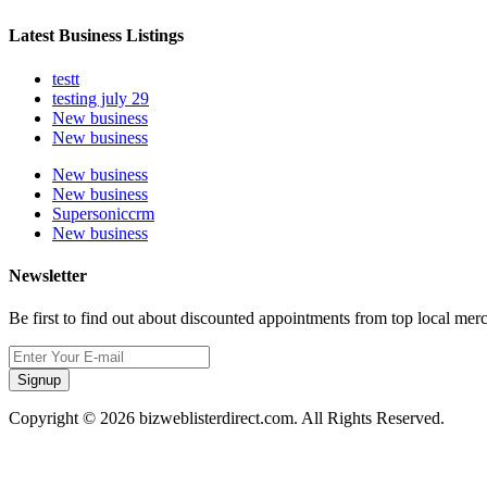
Latest Business Listings
testt
testing july 29
New business
New business
New business
New business
Supersoniccrm
New business
Newsletter
Be first to find out about discounted appointments from top local mer
Signup
Copyright © 2026 bizweblisterdirect.com. All Rights Reserved.