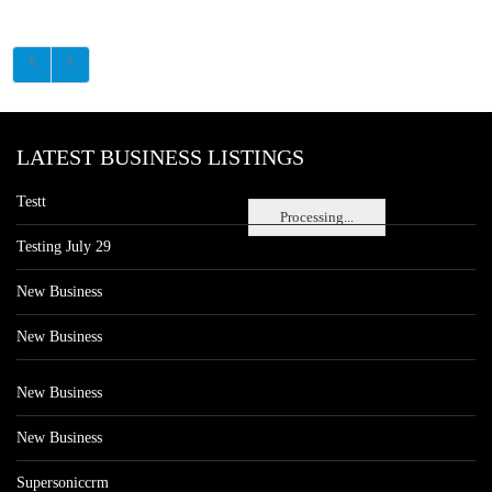
LATEST BUSINESS LISTINGS
Testt
Processing...
Testing July 29
New Business
New Business
New Business
New Business
Supersoniccrm