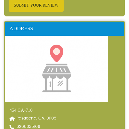
SUBMIT YOUR REVIEW
ADDRESS
454 CA-710
Pasadena, CA, 91105
6266035109