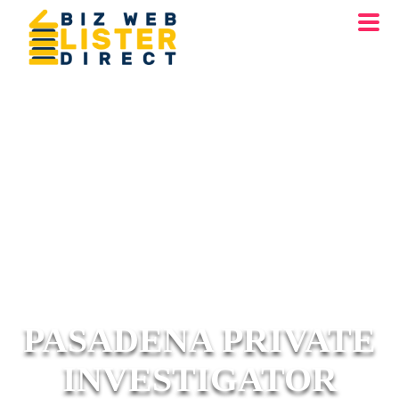
PASADENA PRIVATE
INVESTIGATOR