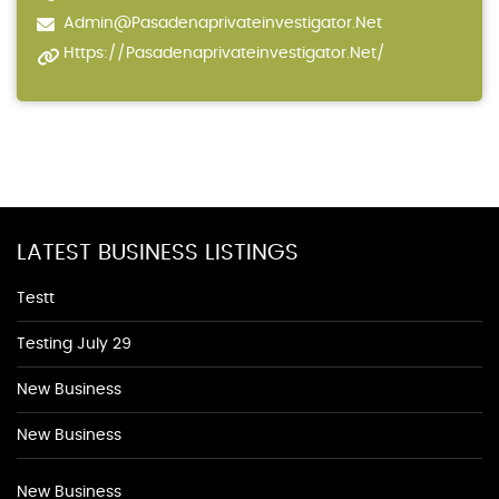
Admin@pasadenaprivateinvestigator.net
Https://pasadenaprivateinvestigator.net/
LATEST BUSINESS LISTINGS
Testt
Testing July 29
New Business
New Business
New Business