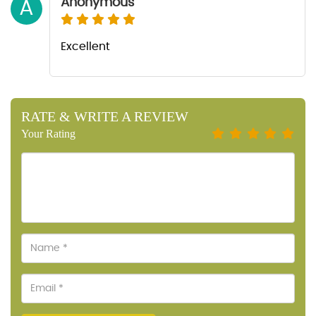
Anonymous
A
Excellent
RATE & WRITE A REVIEW
Your Rating