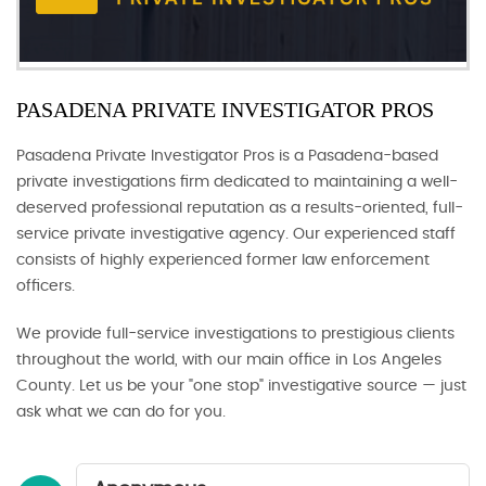
PASADENA PRIVATE INVESTIGATOR PROS
Pasadena Private Investigator Pros is a Pasadena-based
private investigations firm dedicated to maintaining a well-
deserved professional reputation as a results-oriented, full-
service private investigative agency. Our experienced staff
consists of highly experienced former law enforcement
officers.
We provide full-service investigations to prestigious clients
throughout the world, with our main office in Los Angeles
County. Let us be your "one stop" investigative source — just
ask what we can do for you.