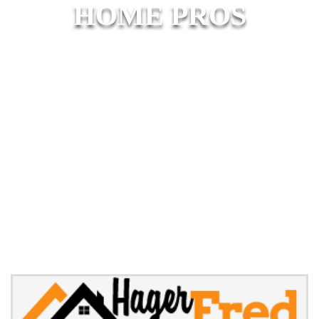
HOME PROS