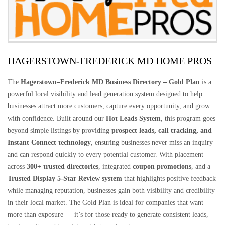
HAGERSTOWN-FREDERICK MD HOME PROS
The
Hagerstown–Frederick MD Business Directory – Gold Plan
is a
powerful local visibility and lead generation system designed to help
businesses attract more customers, capture every opportunity, and grow
with confidence. Built around our
Hot Leads System
, this program goes
beyond simple listings by providing
prospect leads, call tracking, and
Instant Connect technology
, ensuring businesses never miss an inquiry
and can respond quickly to every potential customer. With placement
across
300+ trusted directories
, integrated
coupon promotions
, and a
Trusted Display 5-Star Review system
that highlights positive feedback
while managing reputation, businesses gain both visibility and credibility
in their local market. The Gold Plan is ideal for companies that want
more than exposure — it’s for those ready to generate consistent leads,