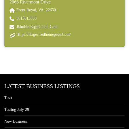
2966 Rivermont Drive
Front Royal, VA, 22630
3013813535
Jkimble.rq@gmail.com
Https://hagerfredhomepros.com/
LATEST BUSINESS LISTINGS
Testt
Testing July 29
New Business