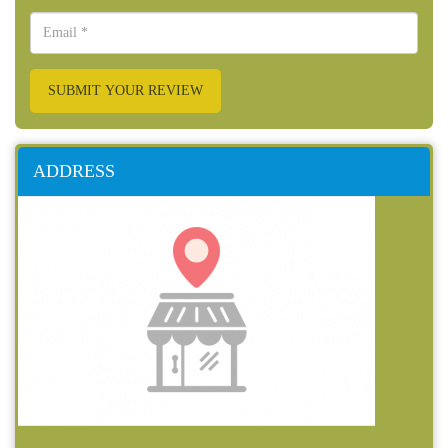
SUBMIT YOUR REVIEW
ADDRESS