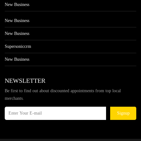
New Business
New Business
New Business
Supersoniccrm
New Business
NEWSLETTER
Be first to find out about discounted appointments from top local
merchants.
Signup