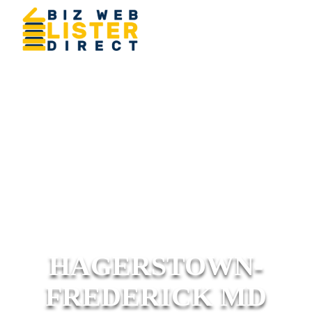
HAGERSTOWN-
FREDERICK MD