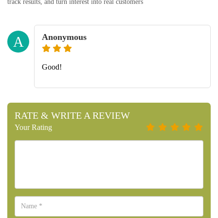
track results, and turn interest into real customers
Anonymous
A
Good!
RATE & WRITE A REVIEW
Your Rating