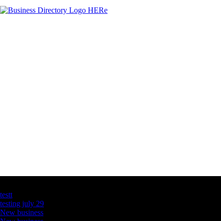
Latest Business Listings
testt
testing july 29
New business