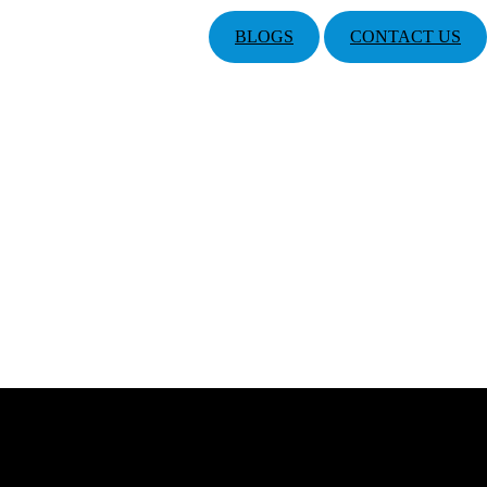
BLOGS
CONTACT US