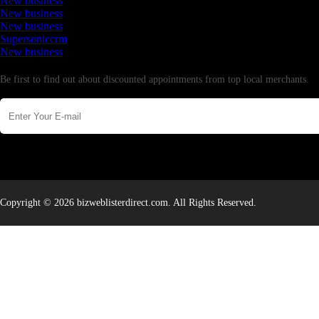
New business
New business
New business
Supersoniccrm
New business
Newsletter
Be first to find out about discounted appointments from top local merchants.
Copyright © 2026 bizweblisterdirect.com. All Rights Reserved.