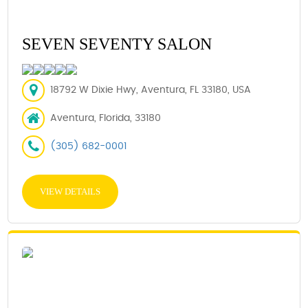
SEVEN SEVENTY SALON
18792 W Dixie Hwy, Aventura, FL 33180, USA
Aventura, Florida, 33180
(305) 682-0001
VIEW DETAILS