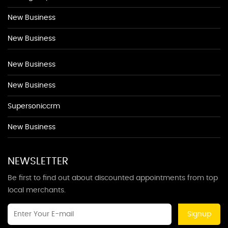
New Business
New Business
New Business
New Business
Supersoniccrm
New Business
NEWSLETTER
Be first to find out about discounted appointments from top
local merchants.
Signup