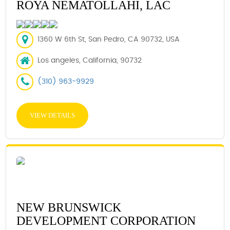
ROYA NEMATOLLAHI, LAC
1360 W 6th St, San Pedro, CA 90732, USA
Los angeles, California, 90732
(310) 963-9929
VIEW DETAILS
NEW BRUNSWICK
DEVELOPMENT CORPORATION