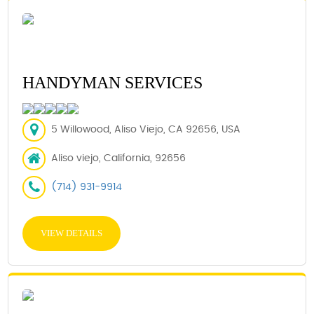
HANDYMAN SERVICES
5 Willowood, Aliso Viejo, CA 92656, USA
Aliso viejo, California, 92656
(714) 931-9914
VIEW DETAILS