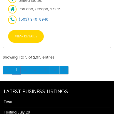
United States
Portland, Oregon, 97236
(503) 946-8940
VIEW DETAILS
Showing 1 to 5 of 2,915 entries
1
2
3
4
5
LATEST BUSINESS LISTINGS
Testt
Testing July 29