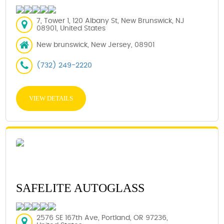
7, Tower 1, 120 Albany St, New Brunswick, NJ
08901, United States
New brunswick, New Jersey, 08901
(732) 249-2220
VIEW DETAILS
SAFELITE AUTOGLASS
2576 SE 167th Ave, Portland, OR 97236,